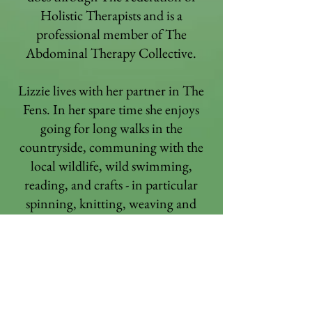
Holistic Therapists and is a
professional member of The
Abdominal Therapy Collective.
Lizzie lives with her partner in The
Fens. In her spare time she enjoys
going for long walks in the
countryside, communing with the
local wildlife, wild swimming,
reading, and crafts - in particular
spinning, knitting, weaving and
sewing. The biggest light in her life
is her granddaughter, who she see's
regularly and is re-learning the
wonder, magic, joys and
innocence of life with.