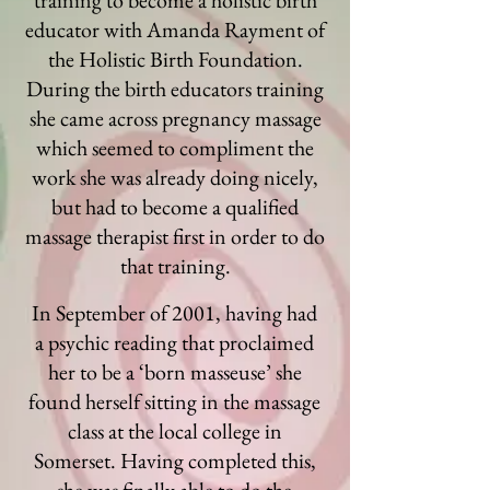
training to become a holistic birth
educator with Amanda Rayment of
the Holistic Birth Foundation.
During the birth educators training
she came across pregnancy massage
which seemed to compliment the
work she was already doing nicely,
but had to become a qualified
massage therapist first in order to do
that training.
In September of 2001, having had
a psychic reading that proclaimed
her to be a ‘born masseuse’ she
found herself sitting in the massage
class at the local college in
Somerset. Having completed this,