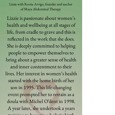
Lizzie with Rosita Arvigo, founder and teacher
of Maya Abdominal Therapy
Lizzie is passionate about women’s
health and wellbeing at all stages of
life, from cradle to grave and this is
reflected in the work that she does.
She is deeply committed to helping
people to empower themselves to
bring about a greater sense of health
and inner contentment to their
lives. Her interest in women’s health
started with the home birth of her
son in 1995. This life-changing
event prompted her to retrain as a
doula with Michel O’dent in 1998.
A year later, she undertook a years