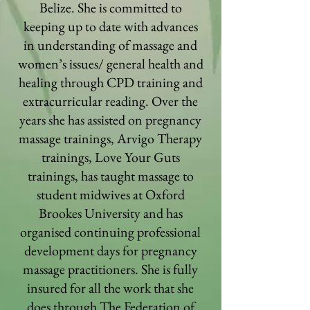
Belize. She is committed to
keeping up to date with advances
in understanding of massage and
women’s issues/ general health and
healing through CPD training and
extracurricular reading. Over the
years she has assisted on pregnancy
massage trainings, Arvigo Therapy
trainings, Love Your Guts
trainings, has taught massage to
student midwives at Oxford
Brookes University and has
organised continuing professional
development days for pregnancy
massage practitioners. She is fully
insured for all the work that she
does through The Federation of