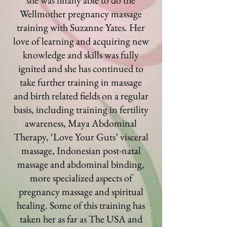
she was finally able to do the
Wellmother pregnancy massage
training with Suzanne Yates. Her
love of learning and acquiring new
knowledge and skills was fully
ignited and she has continued to
take further training in massage
and birth related fields on a regular
basis, including training in fertility
awareness, Maya Abdominal
Therapy, ‘Love Your Guts’ visceral
massage, Indonesian post-natal
massage and abdominal binding,
more specialized aspects of
pregnancy massage and spiritual
healing. Some of this training has
taken her as far as The USA and