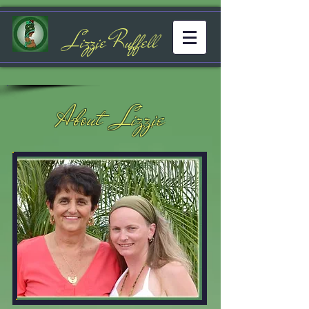
Lizzie Ruffell
About Lizzie